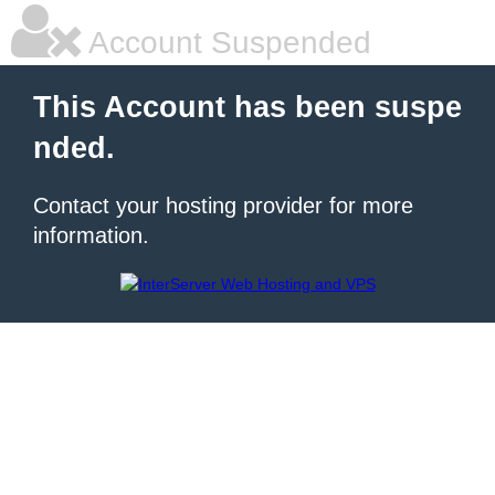
Account Suspended
This Account has been suspe
nded.
Contact your hosting provider for more
information.